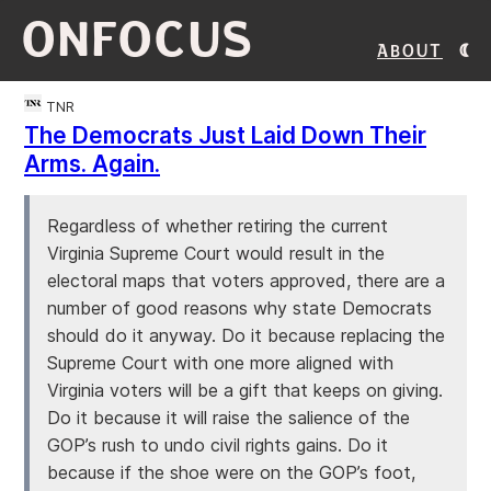
ONFOCUS
About
TNR
The Democrats Just Laid Down Their
Arms. Again.
Regardless of whether retiring the current
Virginia Supreme Court would result in the
electoral maps that voters approved, there are a
number of good reasons why state Democrats
should do it anyway. Do it because replacing the
Supreme Court with one more aligned with
Virginia voters will be a gift that keeps on giving.
Do it because it will raise the salience of the
GOP’s rush to undo civil rights gains. Do it
because if the shoe were on the GOP’s foot,