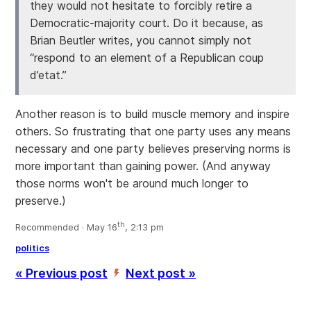
they would not hesitate to forcibly retire a
Democratic-majority court. Do it because, as
Brian Beutler writes, you cannot simply not
“respond to an element of a Republican coup
d’etat.”
Another reason is to build muscle memory and inspire
others. So frustrating that one party uses any means
necessary and one party believes preserving norms is
more important than gaining power. (And anyway
those norms won't be around much longer to
preserve.)
th
Recommended · May 16
, 2:13 pm
politics
« Previous post
Next post »
’