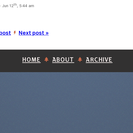
th
 Jun 12
, 5:44 am
 post
Next post »
’
HOME
ABOUT
ARCHIVE