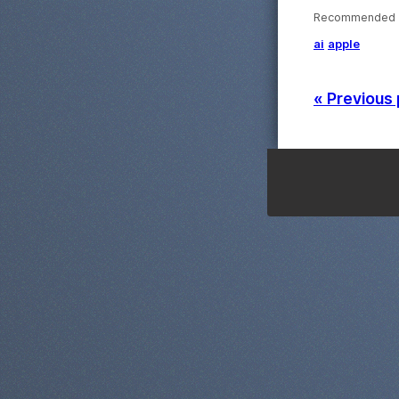
Recommended ·
ai
apple
« Previous