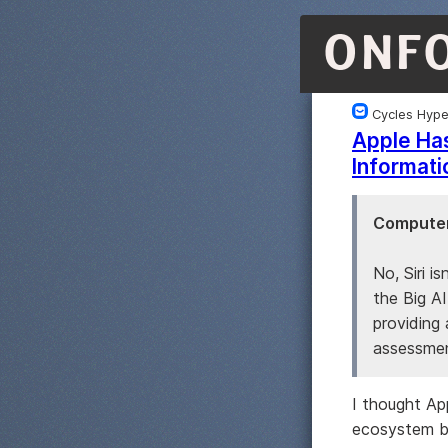
ONF
Cycles Hyp
Apple Has
Informati
Computer
No, Siri is
the Big A
providing 
assessmen
I thought Ap
ecosystem bu