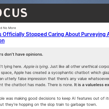
OCUS
ed No More
 Officially Stopped Caring About Purveying 
on
s don’t have opinions.
n’t lying here.
Apple is lying.
Just like all other unethical corpo
I space, Apple has created a sycophantic chatbot which glaz
an utterly false impression that there’s any value whatsoeve
t the chatbot has made. There is none.
It is a valueless 
ple was making good decisions to keep AI features out of it
t they’re hopping on the slop train to garbage town.