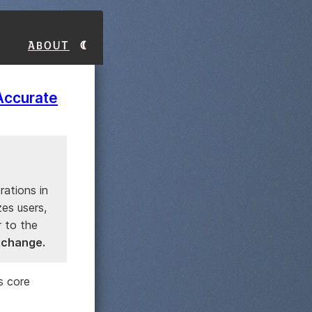
About
Accurate
rations in
es users,
r to the
exchange.
s core