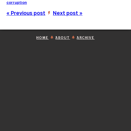
corruption
« Previous post
Next post »
’
HOME
ABOUT
ARCHIVE