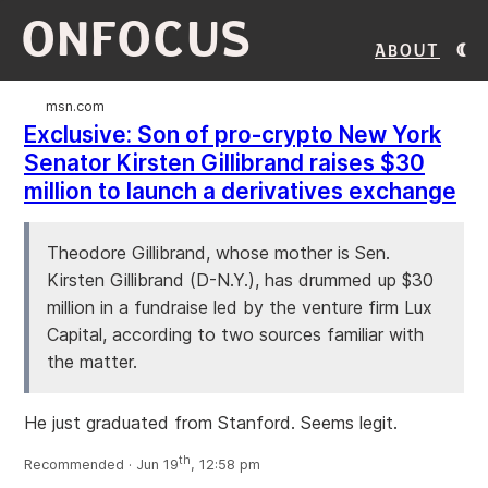
ONFOCUS
About
msn.com
Exclusive: Son of pro-crypto New York
Senator Kirsten Gillibrand raises $30
million to launch a derivatives exchange
Theodore Gillibrand, whose mother is Sen.
Kirsten Gillibrand (D-N.Y.), has drummed up $30
million in a fundraise led by the venture firm Lux
Capital, according to two sources familiar with
the matter.
He just graduated from Stanford. Seems legit.
th
Recommended · Jun 19
, 12:58 pm