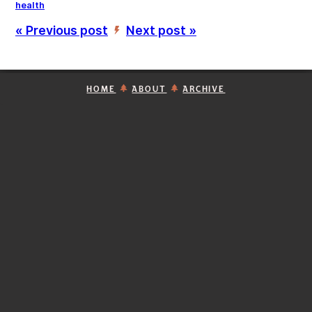
health
« Previous post
Next post »
’
HOME
ABOUT
ARCHIVE