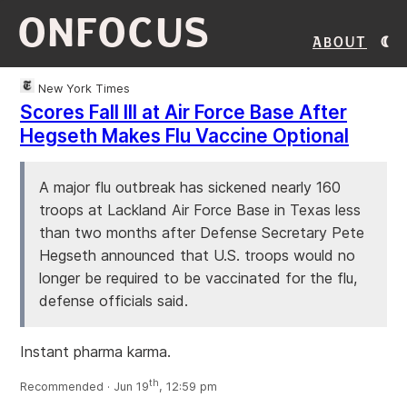
ONFOCUS
About
New York Times
Scores Fall Ill at Air Force Base After
Hegseth Makes Flu Vaccine Optional
A major flu outbreak has sickened nearly 160
troops at Lackland Air Force Base in Texas less
than two months after Defense Secretary Pete
Hegseth announced that U.S. troops would no
longer be required to be vaccinated for the flu,
defense officials said.
Instant pharma karma.
th
Recommended · Jun 19
, 12:59 pm