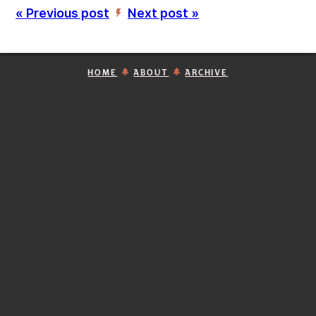
« Previous post
Next post »
’
HOME
ABOUT
ARCHIVE