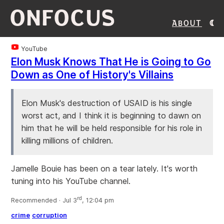
ONFOCUS
About
YouTube
Elon Musk Knows That He is Going to Go
Down as One of History's Villains
Elon Musk's destruction of USAID is his single
worst act, and I think it is beginning to dawn on
him that he will be held responsible for his role in
killing millions of children.
Jamelle Bouie has been on a tear lately. It's worth
tuning into his YouTube channel.
rd
Recommended · Jul 3
, 12:04 pm
crime
corruption