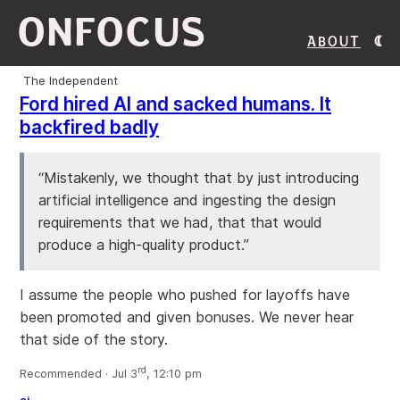
ONFOCUS
About
The Independent
Ford hired AI and sacked humans. It
backfired badly
“Mistakenly, we thought that by just introducing
artificial intelligence and ingesting the design
requirements that we had, that that would
produce a high-quality product.”
I assume the people who pushed for layoffs have
been promoted and given bonuses. We never hear
that side of the story.
rd
Recommended · Jul 3
, 12:10 pm