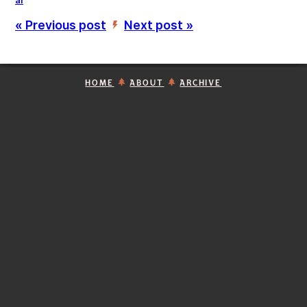
ai
« Previous post
Next post »
’
HOME
ABOUT
ARCHIVE