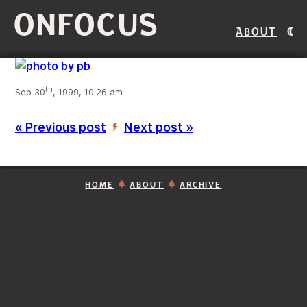
ONFOCUS
About
th
Sep 30
, 1999, 10:26 am
« Previous post
Next post »
’
HOME
ABOUT
ARCHIVE