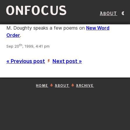
ONFOCUS
About
M. Doughty speaks a few poems on
New Word
Order
.
th
Sep 20
, 1999, 4:41 pm
« Previous post
Next post »
’
HOME
ABOUT
ARCHIVE