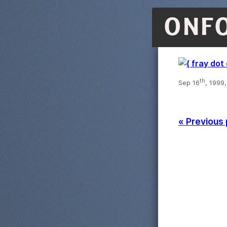
ONF
th
Sep 16
, 1999
« Previous