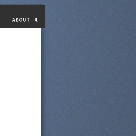
About