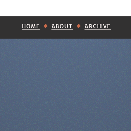
HOME
ABOUT
ARCHIVE