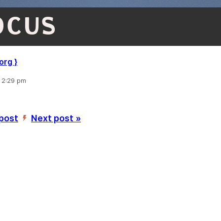
OCUS
, 2:29 pm
 post
Next post »
’