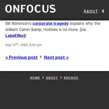
ONFOCUS
About
Bill Waterson's
corporate tragedy
explains why the
brilliant Calvin &amp; Hobbes is no more.
[via
LakeEffect
]
th
Sep 15
, 1999, 6:00 pm
« Previous post
Next post »
’
HOME
ABOUT
ARCHIVE