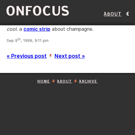
ONFOCUS
About
cool
. a
comic strip
about champagne.
th
Sep 9
, 1999, 9:11 pm
« Previous post
Next post »
’
HOME
ABOUT
ARCHIVE