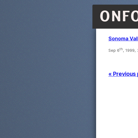
ONF
Sonoma Val
th
Sep 6
, 1999,
« Previous