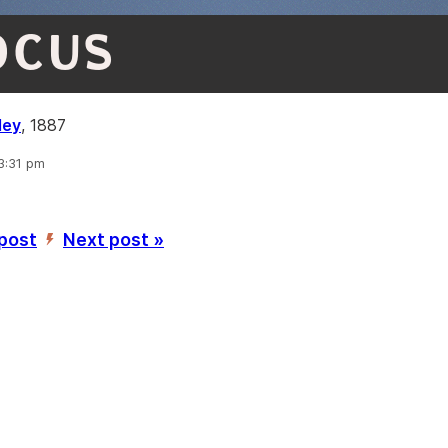
OCUS
ley
, 1887
 3:31 pm
 post
Next post »
’