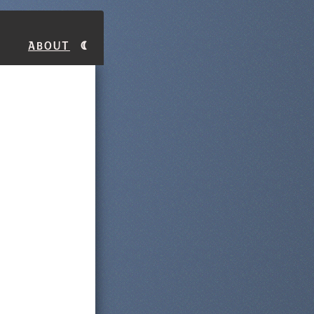
About