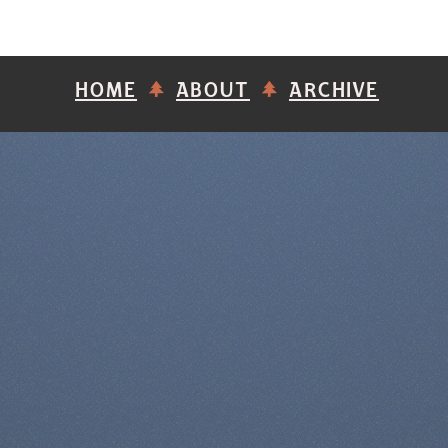
HOME
ABOUT
ARCHIVE