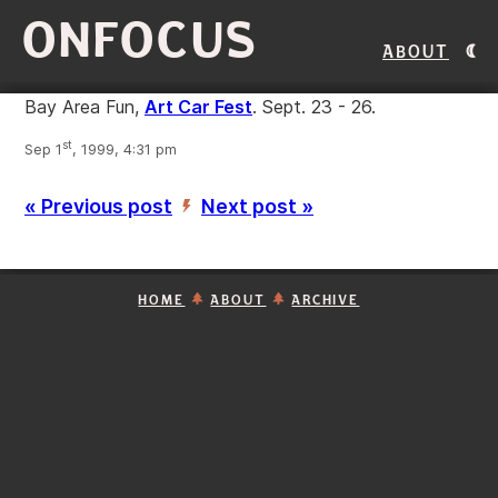
ONFOCUS
About
Bay Area Fun,
Art Car Fest
. Sept. 23 - 26.
st
Sep 1
, 1999, 4:31 pm
« Previous post
Next post »
’
HOME
ABOUT
ARCHIVE