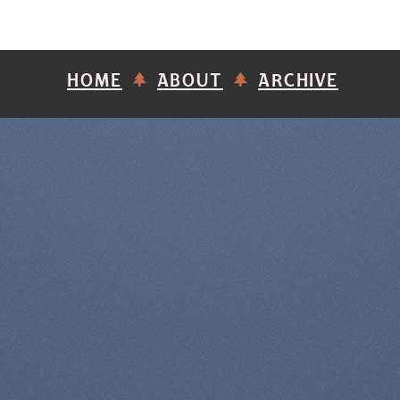
HOME
ABOUT
ARCHIVE