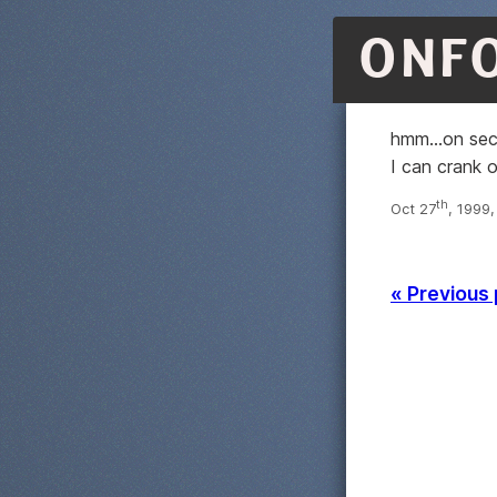
ONF
hmm...on se
I can crank 
th
Oct 27
, 1999
« Previous