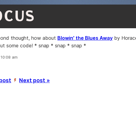
OCUS
cond thought, how about
Blowin' the Blues Away
by Horace
out some code! * snap * snap * snap *
, 10:08 am
 post
Next post »
’