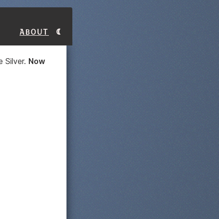
About
 Silver.
Now