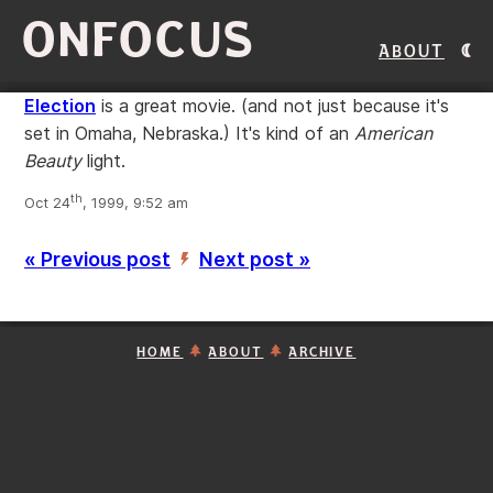
ONFOCUS
About
Election
is a great movie. (and not just because it's
set in Omaha, Nebraska.) It's kind of an
American
Beauty
light.
th
Oct 24
, 1999, 9:52 am
« Previous post
Next post »
’
HOME
ABOUT
ARCHIVE