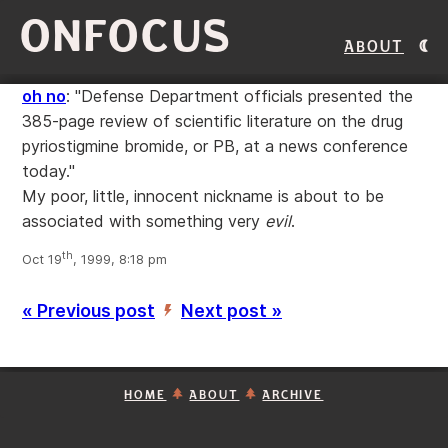
ONFOCUS
About
oh no
: "Defense Department officials presented the
385-page review of scientific literature on the drug
pyriostigmine bromide, or PB, at a news conference
today."
My poor, little, innocent nickname is about to be
associated with something very
evil
.
th
Oct 19
, 1999, 8:18 pm
« Previous post
Next post »
’
HOME
ABOUT
ARCHIVE