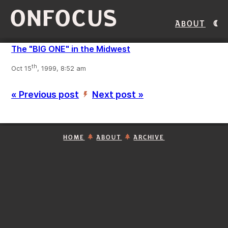
ONFOCUS
About
The "BIG ONE" in the Midwest
th
Oct 15
, 1999, 8:52 am
« Previous post
Next post »
’
HOME
ABOUT
ARCHIVE