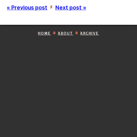
« Previous post
Next post »
’
HOME
ABOUT
ARCHIVE