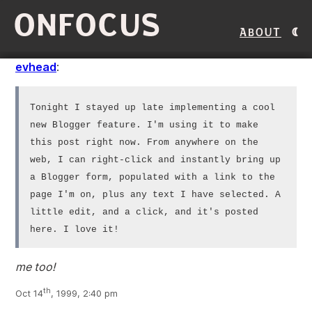
ONFOCUS
About
evhead
:
Tonight I stayed up late implementing a cool
new Blogger feature. I'm using it to make
this post right now. From anywhere on the
web, I can right-click and instantly bring up
a Blogger form, populated with a link to the
page I'm on, plus any text I have selected. A
little edit, and a click, and it's posted
here. I love it!
me too!
th
Oct 14
, 1999, 2:40 pm