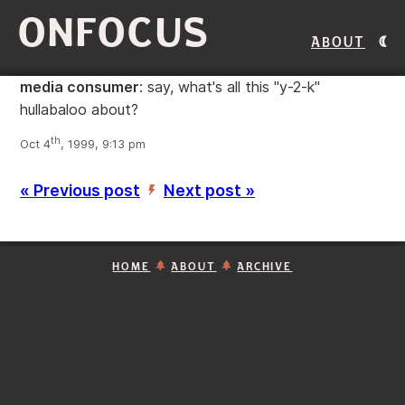
ONFOCUS
About
media consumer
: say, what's all this "y-2-k"
hullabaloo about?
th
Oct 4
, 1999, 9:13 pm
« Previous post
Next post »
’
HOME
ABOUT
ARCHIVE