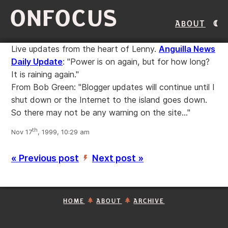
ONFOCUS
About
Live updates from the heart of Lenny.
Anguilla News
Daily Update
: "Power is on again, but for how long?
It is raining again."
From Bob Green: "Blogger updates will continue until I
shut down or the Internet to the island goes down.
So there may not be any warning on the site..."
th
Nov 17
, 1999, 10:29 am
« Previous post
Next post »
’
HOME
ABOUT
ARCHIVE