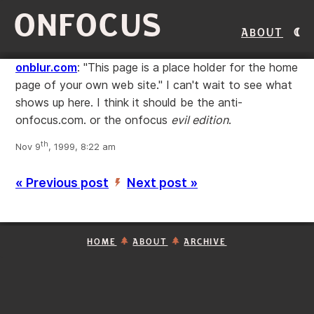
ONFOCUS
About
onblur.com
: "This page is a place holder for the home
page of your own web site." I can't wait to see what
shows up here. I think it should be the anti-
onfocus.com. or the onfocus
evil edition
.
th
Nov 9
, 1999, 8:22 am
« Previous post
Next post »
’
HOME
ABOUT
ARCHIVE