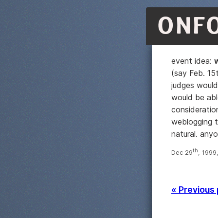
ONF
event idea:
(say Feb. 15
judges would
would be able
consideratio
weblogging t
natural. any
th
Dec 29
, 1999
« Previous