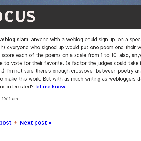
OCUS
weblog slam
. anyone with a weblog could sign up. on a spec
th) everyone who signed up would put one poem one their w
 score each of the poems on a scale from 1 to 10. also, any
 to vote for their favorite. (a factor the judges could take 
n.) I'm not sure there's enough crossover between poetry a
o make this work. But with as much writing as webloggers d
one interested?
let me know
.
, 10:11 am
 post
Next post »
’