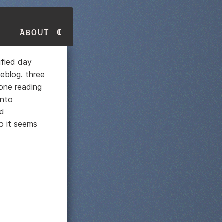
About
ified day
eblog. three
one reading
into
nd
o it seems