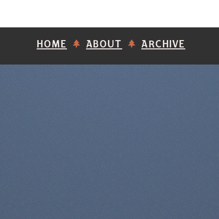
HOME
ABOUT
ARCHIVE