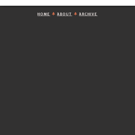
HOME
ABOUT
ARCHIVE