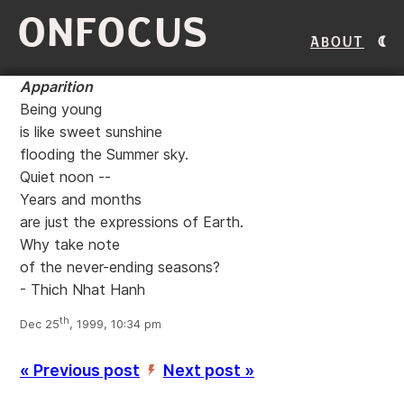
ONFOCUS
About
Apparition
Being young
is like sweet sunshine
flooding the Summer sky.
Quiet noon --
Years and months
are just the expressions of Earth.
Why take note
of the never-ending seasons?
- Thich Nhat Hanh
th
Dec 25
, 1999, 10:34 pm
« Previous post
Next post »
’