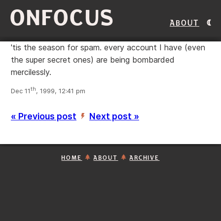
ONFOCUS
About
'tis the season for spam. every account I have (even
the super secret ones) are being bombarded
mercilessly.
th
Dec 11
, 1999, 12:41 pm
« Previous post
Next post »
’
HOME
ABOUT
ARCHIVE