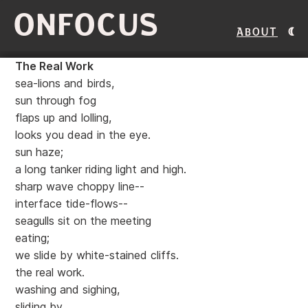
ONFOCUS
About
The Real Work
sea-lions and birds,
sun through fog
flaps up and lolling,
looks you dead in the eye.
sun haze;
a long tanker riding light and high.
sharp wave choppy line--
interface tide-flows--
seagulls sit on the meeting
eating;
we slide by white-stained cliffs.
the real work.
washing and sighing,
sliding by.