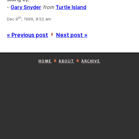
-
Gary Snyder
from
Turtle Island
th
Dec 9
, 1999, 8:52 am
« Previous post
Next post »
’
HOME
ABOUT
ARCHIVE