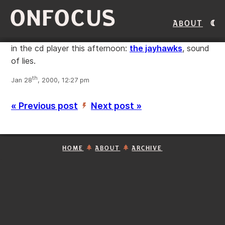
ONFOCUS
About
in the cd player this afternoon:
the jayhawks
, sound
of lies.
th
Jan 28
, 2000, 12:27 pm
« Previous post
Next post »
’
HOME
ABOUT
ARCHIVE