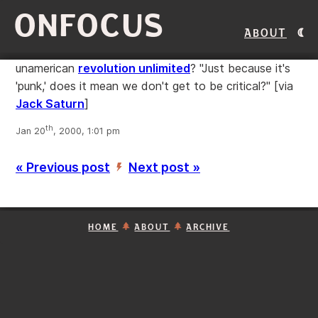
ONFOCUS
About
unamerican
revolution unlimited
? "Just because it's
'punk,' does it mean we don't get to be critical?"
[via
Jack Saturn
]
th
Jan 20
, 2000, 1:01 pm
« Previous post
Next post »
’
HOME
ABOUT
ARCHIVE