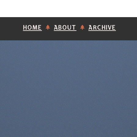
HOME
ABOUT
ARCHIVE