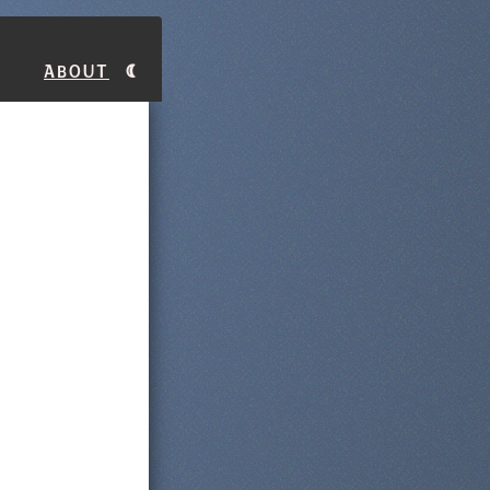
About