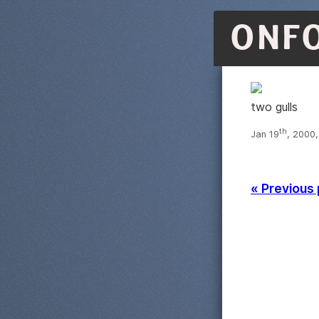
ONF
two gulls
th
Jan 19
, 2000
« Previous