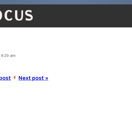
OCUS
, 9:29 am
 post
Next post »
’