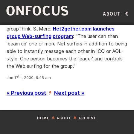
ONFOCUS
About
groupThink. SJMerc:
Net2gether.com launches
group Web-surfing program
: "The user can then
'beam up' one or more Net surfers in addition to being
able to instantly message each other in ICQ or AOL-
style. One person becomes the 'leader' and controls
the Web surfing for the group."
th
Jan 17
, 2000, 9:48 am
« Previous post
Next post »
’
HOME
ABOUT
ARCHIVE