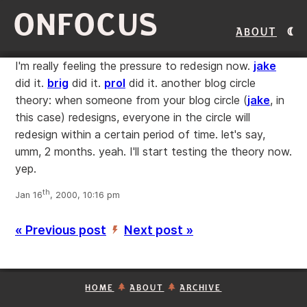
ONFOCUS
About
I'm really feeling the pressure to redesign now.
jake
did it.
brig
did it.
prol
did it. another blog circle
theory: when someone from your blog circle (
jake
, in
this case) redesigns, everyone in the circle will
redesign within a certain period of time. let's say,
umm, 2 months. yeah. I'll start testing the theory now.
yep.
th
Jan 16
, 2000, 10:16 pm
« Previous post
Next post »
’
HOME
ABOUT
ARCHIVE