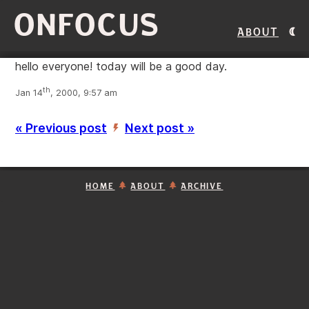
ONFOCUS
About
hello everyone! today will be a good day.
th
Jan 14
, 2000, 9:57 am
« Previous post
Next post »
’
HOME
ABOUT
ARCHIVE