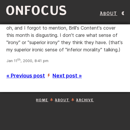
ONFOCUS
About
oh, and I forgot to mention, Brill's Content's cover
this month is disgusting. I don't care what sense of
"irony" or "superior irony" they think they have. (that's
my superior ironic sense of "inferior morality" talking.)
th
Jan 11
, 2000, 8:41 pm
« Previous post
Next post »
’
HOME
ABOUT
ARCHIVE