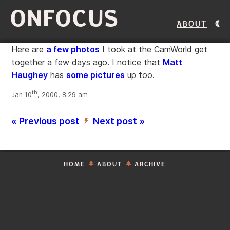
ONFOCUS
About
Here are
a few photos
I took at the CamWorld get
together a few days ago. I notice that
Matt
Haughey
has
some pictures
up too.
th
Jan 10
, 2000, 8:29 am
« Previous post
Next post »
’
HOME
ABOUT
ARCHIVE