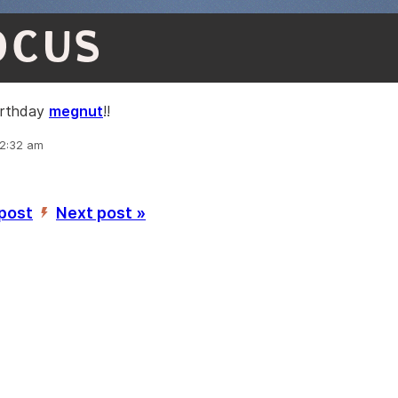
OCUS
irthday
megnut
!!
12:32 am
 post
Next post »
’