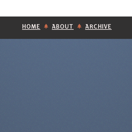
HOME
ABOUT
ARCHIVE