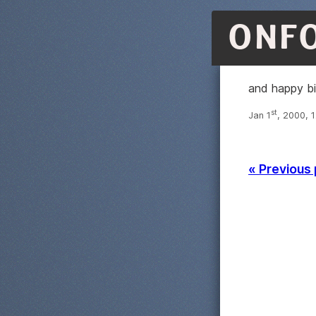
ONF
and happy b
st
Jan 1
, 2000, 
« Previous