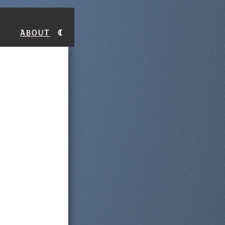
About