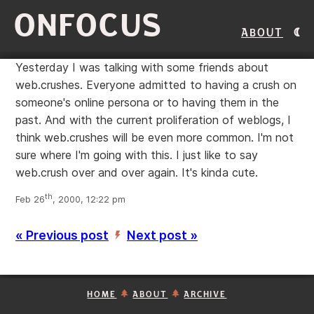
ONFOCUS
About
Yesterday I was talking with some friends about
web.crushes. Everyone admitted to having a crush on
someone's online persona or to having them in the
past. And with the current proliferation of weblogs, I
think web.crushes will be even more common. I'm not
sure where I'm going with this. I just like to say
web.crush over and over again. It's kinda cute.
th
Feb 26
, 2000, 12:22 pm
« Previous post
Next post »
’
HOME
ABOUT
ARCHIVE