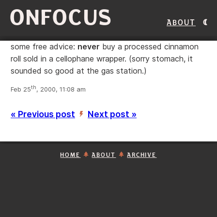
ONFOCUS
About
some free advice:
never
buy a processed cinnamon
roll sold in a cellophane wrapper. (sorry stomach, it
sounded so good at the gas station.)
th
Feb 25
, 2000, 11:08 am
« Previous post
Next post »
’
HOME
ABOUT
ARCHIVE