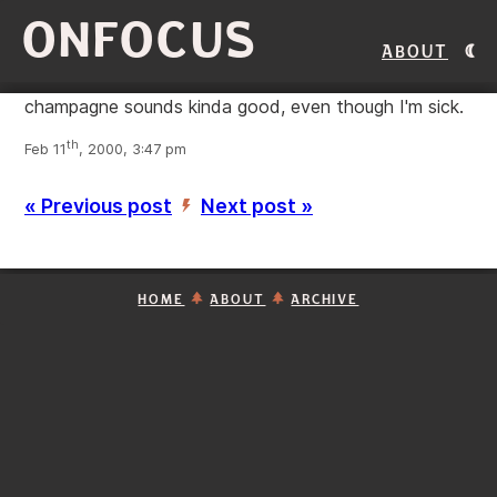
ONFOCUS
About
champagne sounds kinda good, even though I'm sick.
th
Feb 11
, 2000, 3:47 pm
« Previous post
Next post »
’
HOME
ABOUT
ARCHIVE