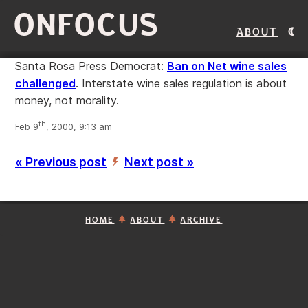
ONFOCUS
About
Santa Rosa Press Democrat:
Ban on Net wine sales
challenged
. Interstate wine sales regulation is about
money, not morality.
th
Feb 9
, 2000, 9:13 am
« Previous post
Next post »
’
HOME
ABOUT
ARCHIVE