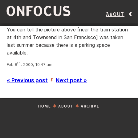
ONFOCUS
About
You can tell the picture above [near the train station
at 4th and Townsend in San Francisco] was taken
last summer because there is a parking space
available.
th
Feb 8
, 2000, 10:47 am
« Previous post
Next post »
’
HOME
ABOUT
ARCHIVE