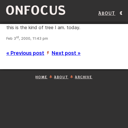
ONFOCUS
About
this is the kind of tree I am. today.
rd
Feb 3
, 2000, 11:43 pm
« Previous post
Next post »
’
HOME
ABOUT
ARCHIVE