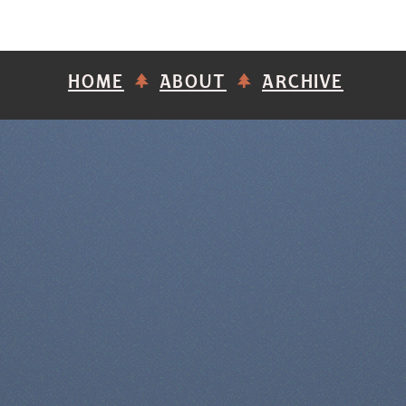
HOME
ABOUT
ARCHIVE