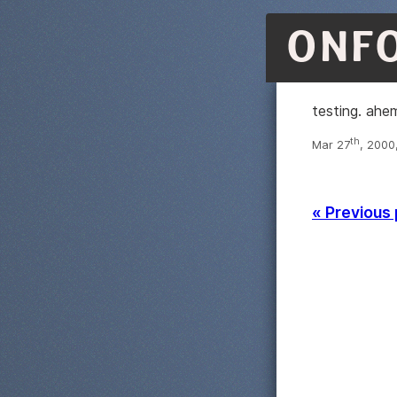
ONF
testing. ahe
th
Mar 27
, 2000
« Previous