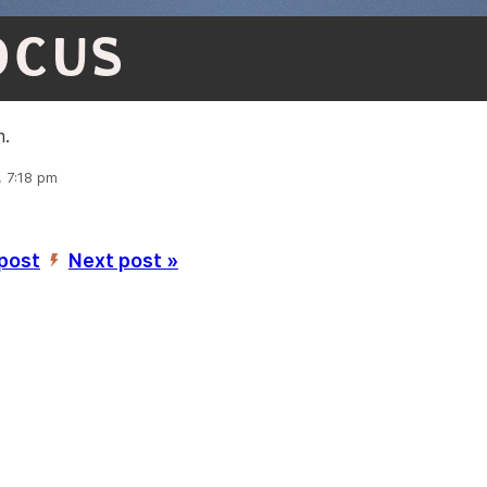
OCUS
m.
, 7:18 pm
 post
Next post »
’