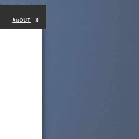
About