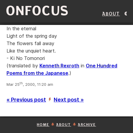
ONFOCUS
About
In the eternal
Light of the spring day
The flowers fall away
Like the unquiet heart.
- Ki No Tomonori
(translated by
Kenneth Rexroth
in
One Hundred
Poems from the Japanese
.)
th
Mar 25
, 2000, 11:20 am
« Previous post
Next post »
’
HOME
ABOUT
ARCHIVE