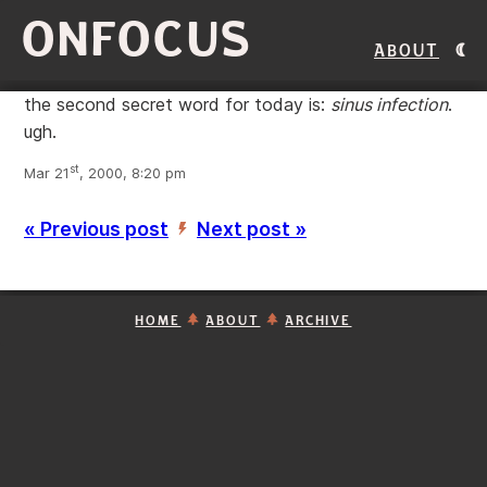
ONFOCUS
About
the second secret word for today is:
sinus infection
.
ugh.
st
Mar 21
, 2000, 8:20 pm
« Previous post
Next post »
’
HOME
ABOUT
ARCHIVE