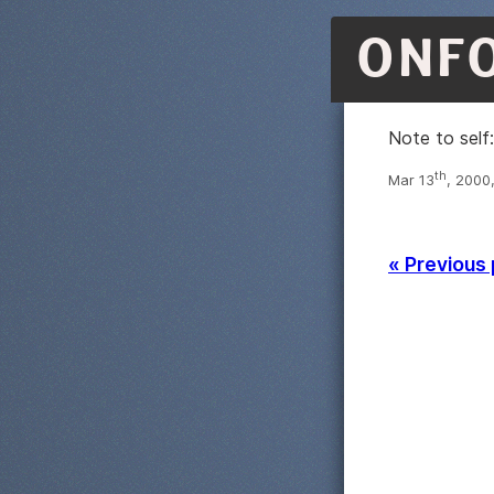
ONF
Note to self
th
Mar 13
, 2000
« Previous