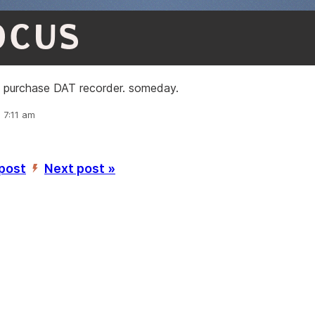
OCUS
: purchase DAT recorder. someday.
, 7:11 am
 post
Next post »
’