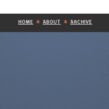
HOME
ABOUT
ARCHIVE