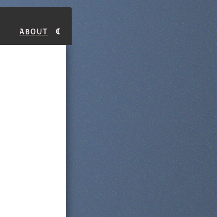
About