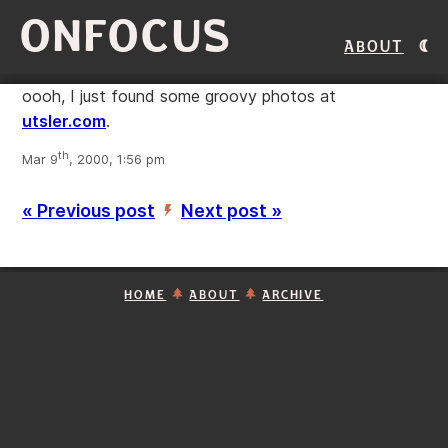
ONFOCUS
About
oooh, I just found some groovy photos at
utsler.com
.
th
Mar 9
, 2000, 1:56 pm
« Previous post
Next post »
’
HOME
ABOUT
ARCHIVE