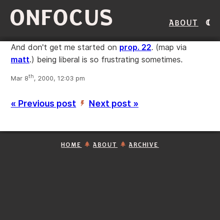
ONFOCUS
About
And don't get me started on
prop. 22
. (map via
matt
.) being liberal is so frustrating sometimes.
th
Mar 8
, 2000, 12:03 pm
« Previous post
Next post »
’
HOME
ABOUT
ARCHIVE