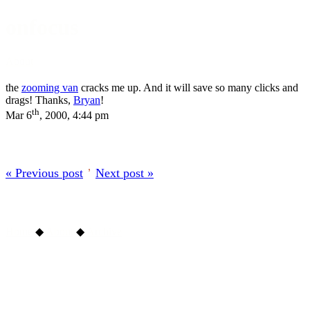
onfocus
About
the
zooming van
cracks me up. And it will save so many clicks and
drags! Thanks,
Bryan
!
th
Mar 6
, 2000, 4:44 pm
« Previous post
’
Next post »
Home
◆
About
◆
Archive