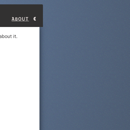
About
bout it.