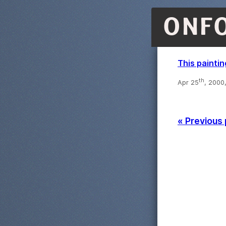
ONF
This paintin
th
Apr 25
, 2000
« Previous