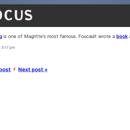
OCUS
g
is one of Magritte's most famous. Foucault wrote a
book
a
, 5:17 pm
 post
Next post »
’