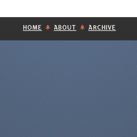
HOME
ABOUT
ARCHIVE