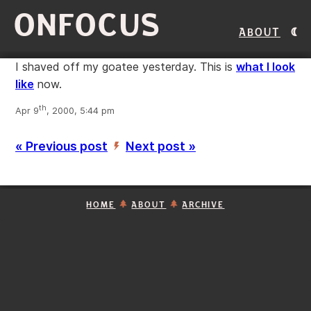
ONFOCUS
About
I shaved off my goatee yesterday. This is
what I look
like
now.
th
Apr 9
, 2000, 5:44 pm
« Previous post
Next post »
’
HOME
ABOUT
ARCHIVE