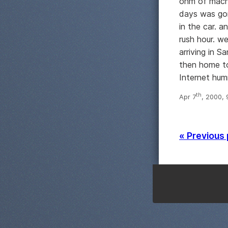
ohm of machi
days was gon
in the car. a
rush hour. w
arriving in S
then home to
Internet hum
th
Apr 7
, 2000,
« Previous