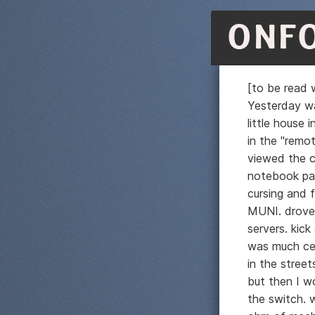
ONF
[to be read w
Yesterday wa
little house
in the "remo
viewed the c
notebook pap
cursing and f
MUNI. drove 
servers. kic
was much ce
in the street
but then I w
the switch. w