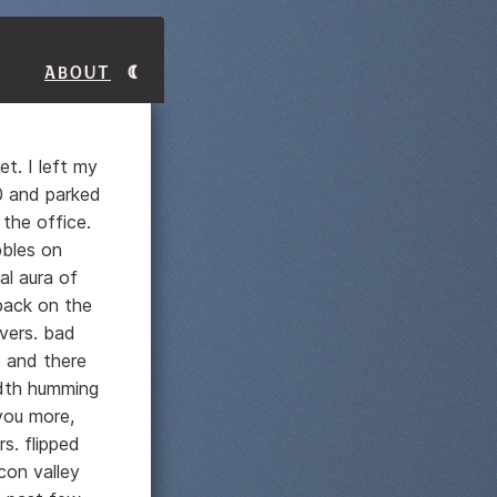
About
t. I left my
30 and parked
the office.
bbles on
al aura of
 back on the
vers. bad
. and there
dth humming
 you more,
s. flipped
con valley