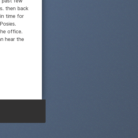
e past few
us. then back
in time for
Posies.
he office.
n hear the