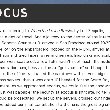
OCUS
hile listening to
When the Levee Breaks
by Led Zeppelin]
s a day of travel. And a journey to the center of the Interne
 in Sonoma County at 9. arrived in San Francisco around 10:
te lot" on the embarcadero. hopped on the MUNI. arrived at 
haos and tired faces. wires and servers. linux disks and scri
er were scattered. a few folks hadn't slept much. the risidu
rustration hung heavy in the air. "get your car." so I hopped
to the office. we loaded the car down with servers. big ser
k ass servers. then it was onto 101 headed for the South Bay
ment. as we approached exodus, we could feel the bandwi
s. it was palpable. the security at exodus is intricate. I'd tell
ould be prosecuted. we set up the servers. crossed our finger
e added our small contribution to the hum. the great big sili