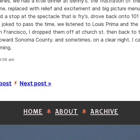
nes. we had a little dinner at denny's. the frustration of th
e. replaced with relief and excitement and big picture men
nd a stop at the spectacle that is fry's. drove back onto 101 
e joked to pass the time. we listened to Louis Prima and the 
an Francisco, I dropped them off at church st. then back to t
ward Sonoma County. and sometimes. on a clear night. I ca
ming.
 9:58 am
 post
Next post »
’
HOME
ABOUT
ARCHIVE